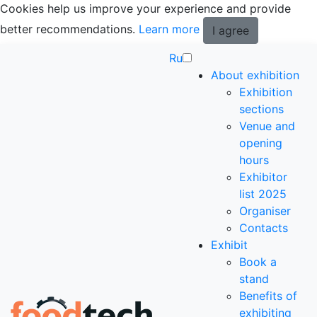
Cookies help us improve your experience and provide
better recommendations.
Learn more
I agree
Ru
About exhibition
Exhibition
sections
Venue and
opening
hours
Exhibitor
list 2025
Organiser
Contacts
Exhibit
Book a
stand
Benefits of
exhibiting