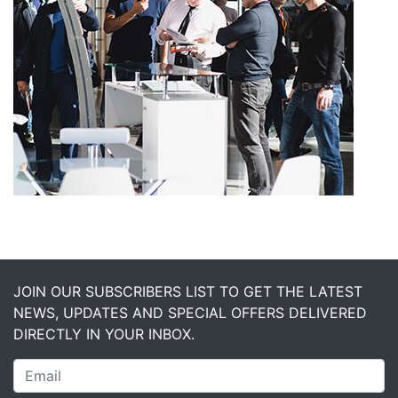
JOIN OUR SUBSCRIBERS LIST TO GET THE LATEST
NEWS, UPDATES AND SPECIAL OFFERS DELIVERED
DIRECTLY IN YOUR INBOX.