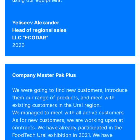
using our equipment.
Yeliseev Alexander
Head of regional sales
LLC "ECODAR"
2023
Company Master Pak Plus
We were going to find new customers, introduce
them our range of products, and meet with
existing customers in the Ural region.
We managed to meet with all active customers.
As for new customers, we are working upon at
contracts. We have already participated in the
FoodTech Ural exhibition in 2021. We have