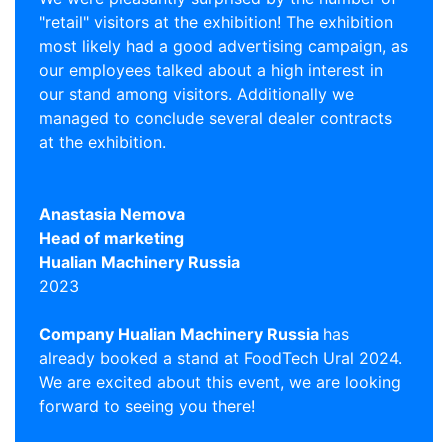
"retail" visitors at the exhibition! The exhibition
most likely had a good advertising campaign, as
our employees talked about a high interest in
our stand among visitors. Additionally we
managed to conclude several dealer contracts
at the exhibition.
Anastasia Nemova
Head of marketing
Hualian Machinery Russia
2023
Сompany Hualian Machinery Russia
has
already booked a stand at FoodTech Ural 2024.
We are excited about this event, we are looking
forward to seeing you there!