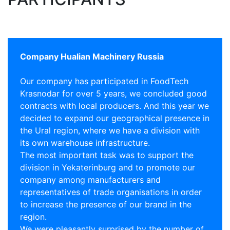
Company Hualian Machinery Russia
Our company has participated in FoodTech
Krasnodar for over 5 years, we concluded good
contracts with local producers. And this year we
decided to expand our geographical presence in
the Ural region, where we have a division with
its own warehouse infrastructure.
The most important task was to support the
division in Yekaterinburg and to promote our
company among manufacturers and
representatives of trade organisations in order
to increase the presence of our brand in the
region.
We were pleasantly surprised by the number of