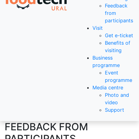
Feedback
from
participants
Visit
Get e-ticket
Benefits of
visiting
Business
programme
Event
programme
Media centre
Photo and
video
Support
FEEDBACK FROM
PARTICIPANTS