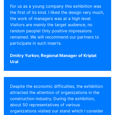
For us as a young company this exhibition was
the first of its kind. I liked the design very much,
the work of managers was at a high level.
Visitors are mainly the target audience, no
random people! Only positive impressions
remained. We will recommend our partners to
participate in such inserts.
Dmitry Yurkov, Regional Manager of Kriplat
Ural
Despite the economic difficulties, the exhibition
attracted the attention of organizations in the
construction industry. During the exhibition,
about 50 representatives of various
organizations visited our stand which I consider