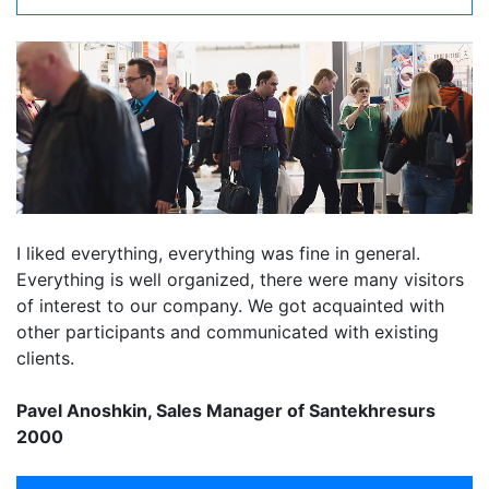
I liked everything, everything was fine in general.
Everything is well organized, there were many visitors
of interest to our company. We got acquainted with
other participants and communicated with existing
clients.
Pavel Anoshkin, Sales Manager of Santekhresurs
2000