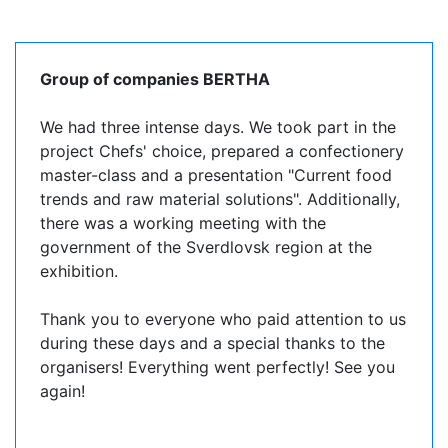
Group of companies BERTHA
We had three intense days. We took part in the
project Chefs' choice, prepared a confectionery
master-class and a presentation "Current food
trends and raw material solutions". Additionally,
there was a working meeting with the
government of the Sverdlovsk region at the
exhibition.
Thank you to everyone who paid attention to us
during these days and a special thanks to the
organisers! Everything went perfectly! See you
again!