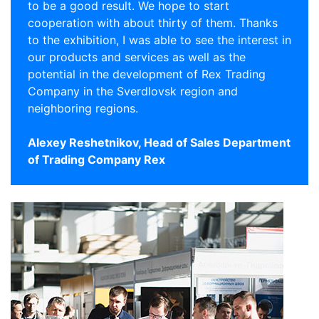
to be a good result. We hope to start
cooperation with about thirty of them. Thanks
to the exhibition, I was able to see the interest in
our products and services as well as the
potential in the development of Rex Trading
Company in the Sverdlovsk region and
neighboring regions.
Alexey Reshetnikov, Head of Sales Department
of Trading Company Rex