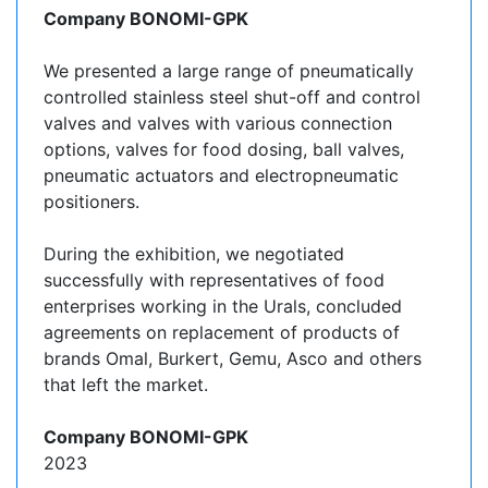
Company BONOMI-GPK
We presented a large range of pneumatically
controlled stainless steel shut-off and control
valves and valves with various connection
options, valves for food dosing, ball valves,
pneumatic actuators and electropneumatic
positioners.
During the exhibition, we negotiated
successfully with representatives of food
enterprises working in the Urals, concluded
agreements on replacement of products of
brands Omal, Burkert, Gemu, Asco and others
that left the market.
Company BONOMI-GPK
2023