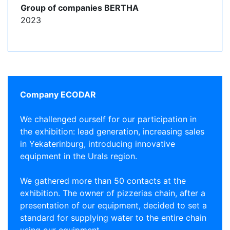
Group of companies BERTHA
2023
Company ECODAR
We challenged ourself for our participation in
the exhibition: lead generation, increasing sales
in Yekaterinburg, introducing innovative
equipment in the Urals region.
We gathered more than 50 contacts at the
exhibition. The owner of pizzerias chain, after a
presentation of our equipment, decided to set a
standard for supplying water to the entire chain