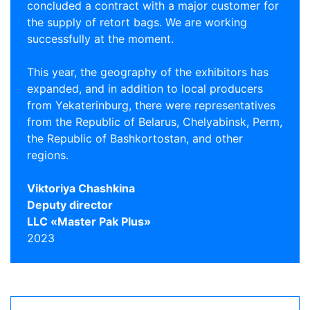
concluded a contract with a major customer for
the supply of retort bags. We are working
successfully at the moment.
This year, the geography of the exhibitors has
expanded, and in addition to local producers
from Yekaterinburg, there were representatives
from the Republic of Belarus, Chelyabinsk, Perm,
the Republic of Bashkortostan, and other
regions.
Viktoriya Chashkina
Deputy director
LLC «Master Pak Plus»
2023