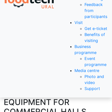
Feedback
from
participants
Visit
Get e-ticket
Benefits of
visiting
Business
programme
Event
programme
Media centre
Photo and
video
Support
EQUIPMENT FOR
COMMERCIAL HALLS