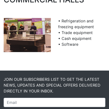
• Refrigeration and
freezing equipment
• Trade equipment
• Cash equipment
• Software
JOIN OUR SUBSCRIBERS LIST TO GET THE LATEST
NEWS, UPDATES AND SPECIAL OFFERS DELIVERED
DIRECTLY IN YOUR INBOX.