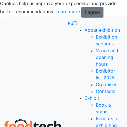
Cookies help us improve your experience and provide
better recommendations.
Learn more
I agree
Ru
About exhibition
Exhibition
sections
Venue and
opening
hours
Exhibitor
list 2025
Organiser
Contacts
Exhibit
Book a
stand
Benefits of
exhibiting